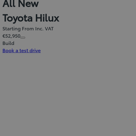
All New
Toyota Hilux
Starting From Inc. VAT
€52,950
Build
Book a test drive