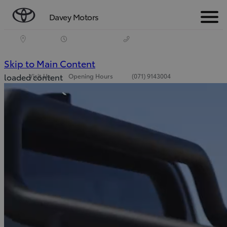
Davey Motors
Menu
(Press Enter)
Skip to Main Content
loaded content
Visit Us
Opening Hours
(071) 9143004