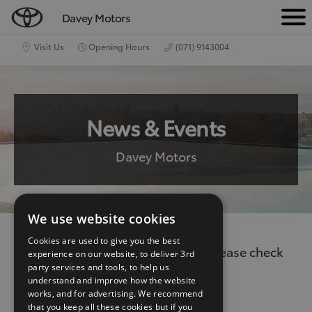
Davey Motors
M
e
Visit Us
Opening Hours
(071) 9143004
n
u
News & Events
Davey Motors
We use website cookies
Cookies are used to give you the best
There are no current news items. Please check
experience on our website, to deliver 3rd
party services and tools, to help us
back again.
understand and improve how the website
works, and for advertising. We recommend
that you keep all these cookies but if you