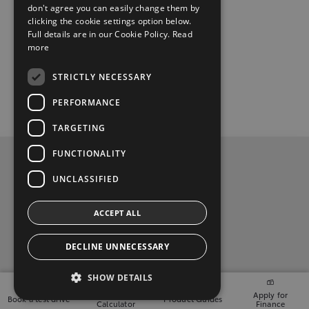
don't agree you can easily change them by
clicking the cookie settings option below.
Full details are in our Cookie Policy.
Read
more
STRICTLY NECESSARY
PERFORMANCE
TARGETING
FUNCTIONALITY
Privacy and Data Protection Policy
UNCLASSIFIED
Contact Us
ACCEPT ALL
Davey Motors, (071) 9143004
DECLINE UNNECESSARY
t
i
y
f
l
SHOW DETAILS
w
n
o
a
i
2026 Copyright © Toyota Ireland
Finance
Apply for
Book a test drive
Product Guides
Calculator
Finance