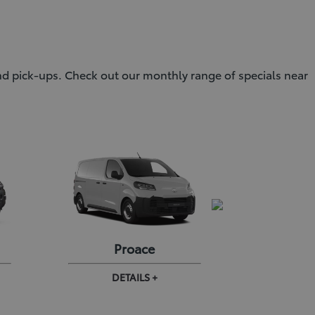
and pick-ups. Check out our monthly range of specials near
Proace
Proa
DETAILS +
DE