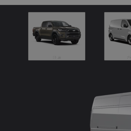
Hilux
Pr