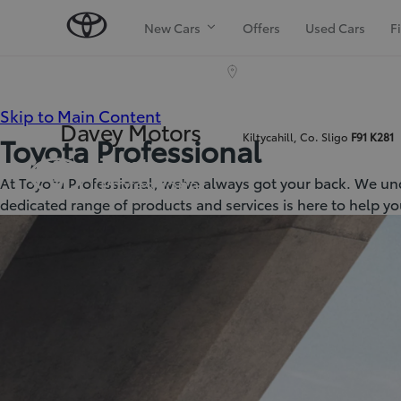
New Cars
Offers
Used Cars
F
(Press
Skip to Main Content
Davey Motors
Kiltycahill, Co. Sligo
F91 K281
Toyota Professional
Enter)
At Toyota Professional, we've always got your back. We und
dedicated range of products and services is here to help yo