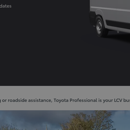
dates
ORT alloy wheels (6-double-spoke)
eats
etooth
 or roadside assistance, Toyota Professional is your LCV bu