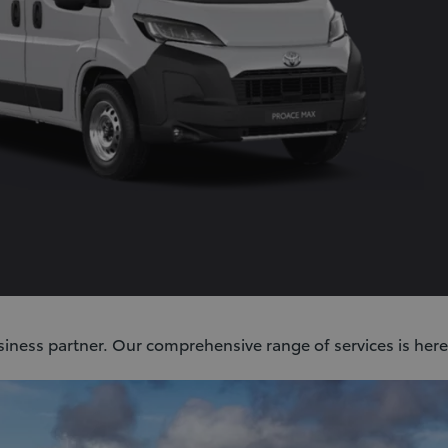
siness partner. Our comprehensive range of services is here