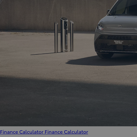
Finance Calculator
Finance Calculator