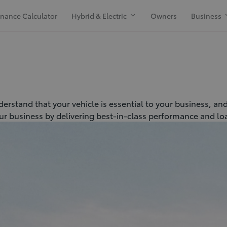
inance Calculator
Hybrid & Electric
Owners
Business
erstand that your vehicle is essential to your business, an
ur business by delivering best-in-class performance and load