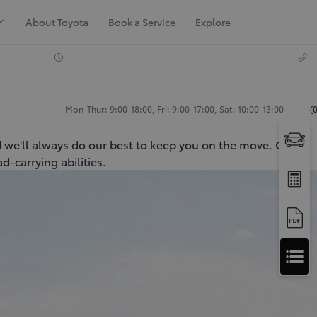
About Toyota
Book a Service
Explore
Mon-Thur: 9:00-18:00, Fri: 9:00-17:00, Sat: 10:00-13:00
(
d we'll always do our best to keep you on the move. Our
-carrying abilities.
Apply
for
Apply for Finance Approval
Finance
Approval
Request a Trade In Valuation
Contact Us