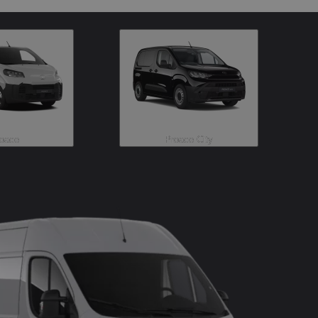
oace
Proace City