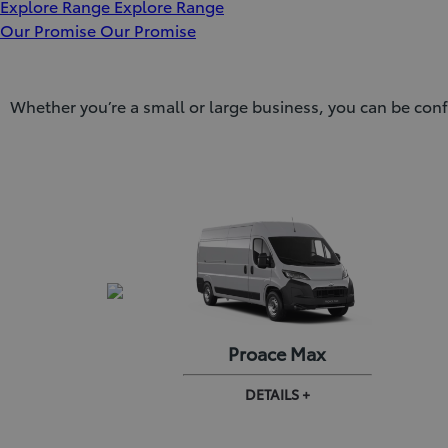
Explore Range
Explore Range
Our Promise
Our Promise
Whether you’re a small or large business, you can be conf
 City EV
Proace Max
AILS +
DETAILS +