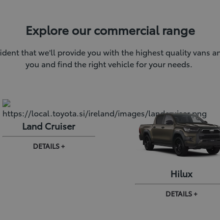
Explore our commercial range
ident that we'll provide you with the highest quality vans 
you and find the right vehicle for your needs.
Land Cruiser
DETAILS +
Hilux
DETAILS +