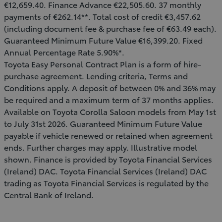
€12,659.40. Finance Advance €22,505.60. 37 monthly
payments of €262.14**. Total cost of credit €3,457.62
(including document fee & purchase fee of €63.49 each).
Guaranteed Minimum Future Value €16,399.20. Fixed
Annual Percentage Rate 5.90%*.
Toyota Easy Personal Contract Plan is a form of hire-
purchase agreement. Lending criteria, Terms and
Conditions apply. A deposit of between 0% and 36% may
be required and a maximum term of 37 months applies.
Available on Toyota Corolla Saloon models from May 1st
to July 31st 2026. Guaranteed Minimum Future Value
payable if vehicle renewed or retained when agreement
ends. Further charges may apply. Illustrative model
shown. Finance is provided by Toyota Financial Services
(Ireland) DAC. Toyota Financial Services (Ireland) DAC
trading as Toyota Financial Services is regulated by the
Central Bank of Ireland.