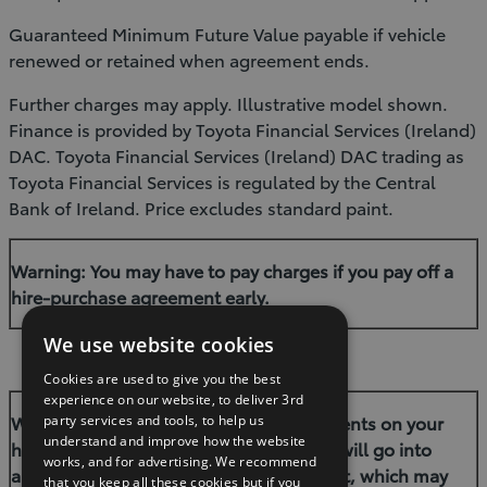
Guaranteed Minimum Future Value payable if vehicle
renewed or retained when agreement ends.
Further charges may apply. Illustrative model shown.
Finance is provided by Toyota Financial Services (Ireland)
DAC. Toyota Financial Services (Ireland) DAC trading as
Toyota Financial Services is regulated by the Central
Bank of Ireland. Price excludes standard paint.
Warning: You may have to pay charges if you pay off a
hire-purchase agreement early.
We use website cookies
Cookies are used to give you the best
experience on our website, to deliver 3rd
Warning: If you do not meet the repayments on your
party services and tools, to help us
understand and improve how the website
hire–purchase agreement your account will go into
works, and for advertising. We recommend
arrears. This may affect your credit report, which may
that you keep all these cookies but if you