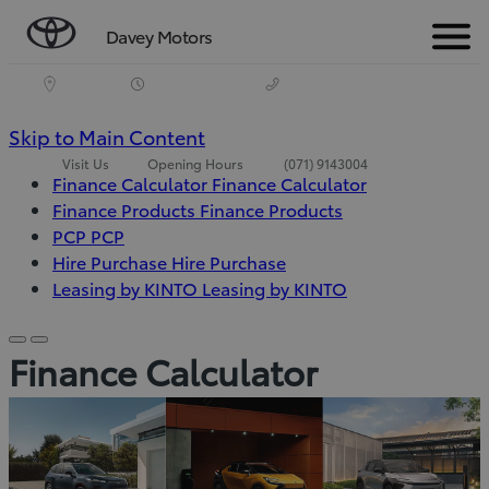
Davey Motors
Menu
(Press
Skip to Main Content
Visit Us
Opening Hours
(071) 9143004
Enter)
Finance Calculator
Finance Calculator
Finance Products
Finance Products
PCP
PCP
Hire Purchase
Hire Purchase
(Opens
Leasing by KINTO
Leasing by KINTO
in
new
Scroll
Scroll
Finance Calculator
window)
left
right