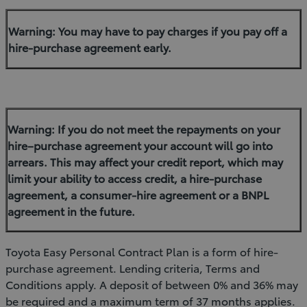
Warning: You may have to pay charges if you pay off a
hire-purchase agreement early.
Warning: If you do not meet the repayments on your
hire–purchase agreement your account will go into
arrears. This may affect your credit report, which may
limit your ability to access credit, a hire-purchase
agreement, a consumer-hire agreement or a BNPL
agreement in the future.
Toyota Easy Personal Contract Plan is a form of hire-
purchase agreement. Lending criteria, Terms and
Conditions apply. A deposit of between 0% and 36% may
be required and a maximum term of 37 months applies.