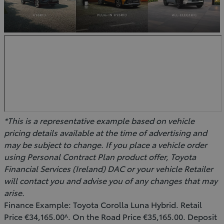
*This is a representative example based on vehicle
pricing details available at the time of advertising and
may be subject to change. If you place a vehicle order
using Personal Contract Plan product offer, Toyota
Financial Services (Ireland) DAC or your vehicle Retailer
will contact you and advise you of any changes that may
arise.
Finance Example: Toyota Corolla Luna Hybrid. Retail
Price €34,165.00^. On the Road Price €35,165.00. Deposit