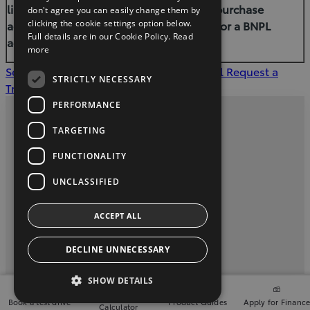
limit your ability to access credit, a hire-purchase
don't agree you can easily change them by
agreement, a consumer-hire agreement or a BNPL
clicking the cookie settings option below.
Full details are in our Cookie Policy.
Read
agreement in the future.
more
See our offers
Apply for Finance Approval
Request a
STRICTLY NECESSARY
Trade in Valuation
PERFORMANCE
Privacy and Data Protection Policy
TARGETING
Contact Us
FUNCTIONALITY
UNCLASSIFIED
Davey Motors, (071) 9143004
ACCEPT ALL
twitter
instagram
youtube
facebook
linkedin
DECLINE UNNECESSARY
2026 Copyright © Toyota Ireland
SHOW DETAILS
Finance
Book a test drive
Product Guides
Apply for Financ
Calculator