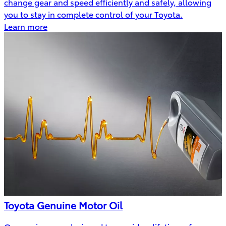
change gear and speed efficiently and safely, allowing
you to stay in complete control of your Toyota.
Learn more
Toyota Genuine Motor Oil