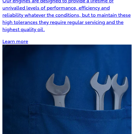
Our engines are designed to provide a lifetime of
unrivalled levels of performance, efficiency and
reliability whatever the conditions, but to maintain these
high tolerances they require regular servicing and the
highest quality oil.
Learn more