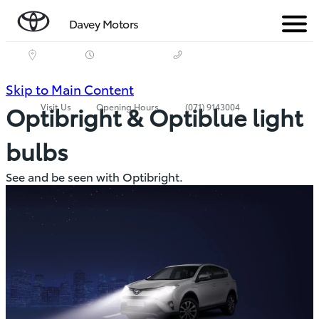
Davey Motors
Menu
(Press
Skip to Main Content
Visit Us
Opening Hours
(071) 9143004
Optibright & Optiblue light
Enter)
bulbs
See and be seen with Optibright.