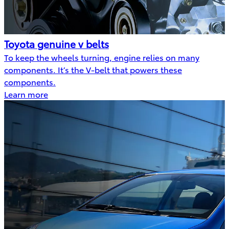
Toyota genuine v belts
To keep the wheels turning, engine relies on many
components. It’s the V-belt that powers these
components.
Learn more