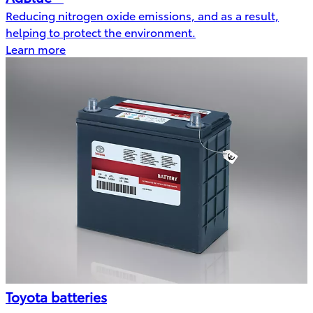
Reducing nitrogen oxide emissions, and as a result,
helping to protect the environment.
Learn more
Toyota batteries