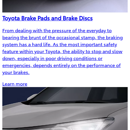
Toyota Brake Pads and Brake Discs
From dealing with the pressure of the everyday to
bearing the brunt of the occasional stamp, the braking
system has a hard life. As the most important safety
feature within your Toyota, the ability to stop and slow
down, especially in poor driving conditions or
emergencies, depends entirely on the performance of
your brakes.
Learn more