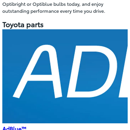
Optibright or Optiblue bulbs today, and enjoy
outstanding performance every time you drive.
Toyota parts
AdBlue™