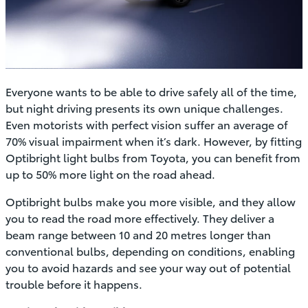
Everyone wants to be able to drive safely all of the time,
but night driving presents its own unique challenges.
Even motorists with perfect vision suffer an average of
70% visual impairment when it’s dark. However, by fitting
Optibright light bulbs from Toyota, you can benefit from
up to 50% more light on the road ahead.
Optibright bulbs make you more visible, and they allow
you to read the road more effectively. They deliver a
beam range between 10 and 20 metres longer than
conventional bulbs, depending on conditions, enabling
you to avoid hazards and see your way out of potential
trouble before it happens.