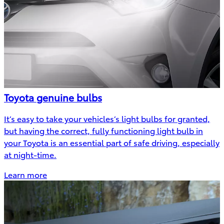
Toyota genuine bulbs
It’s easy to take your vehicles’s light bulbs for granted,
but having the correct, fully functioning light bulb in
your Toyota is an essential part of safe driving, especially
at night-time.
Learn more