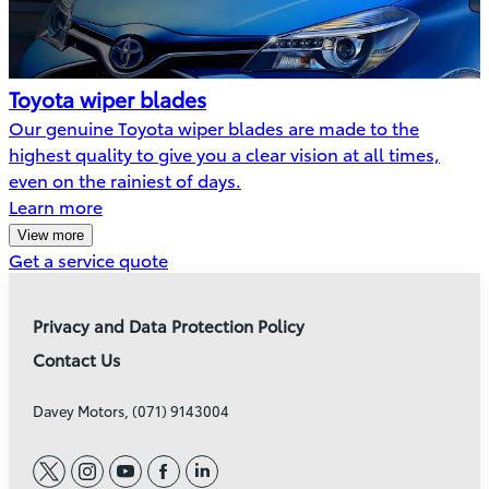
Toyota wiper blades
Our genuine Toyota wiper blades are made to the
highest quality to give you a clear vision at all times,
even on the rainiest of days.
Learn more
View more
(Opens
Get a service quote
in
new
Privacy and Data Protection Policy
window)
Contact Us
Davey Motors, (071) 9143004
twitter
instagram
youtube
facebook
linkedin