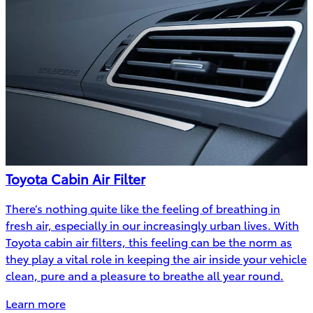
Toyota Cabin Air Filter
There’s nothing quite like the feeling of breathing in
fresh air, especially in our increasingly urban lives. With
Toyota cabin air filters, this feeling can be the norm as
they play a vital role in keeping the air inside your vehicle
clean, pure and a pleasure to breathe all year round.
Learn more