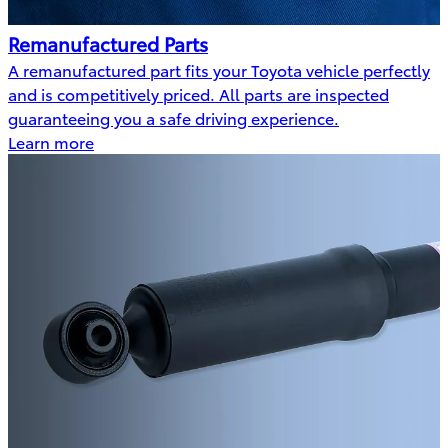
Remanufactured Parts
A remanufactured part fits your Toyota vehicle perfectly
and is competitively priced. All parts are inspected
guaranteeing you a safe driving experience.
Learn more