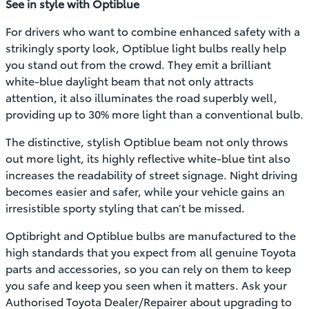
See in style with Optiblue
For drivers who want to combine enhanced safety with a
strikingly sporty look, Optiblue light bulbs really help
you stand out from the crowd. They emit a brilliant
white-blue daylight beam that not only attracts
attention, it also illuminates the road superbly well,
providing up to 30% more light than a conventional bulb.
The distinctive, stylish Optiblue beam not only throws
out more light, its highly reflective white-blue tint also
increases the readability of street signage. Night driving
becomes easier and safer, while your vehicle gains an
irresistible sporty styling that can’t be missed.
Optibright and Optiblue bulbs are manufactured to the
high standards that you expect from all genuine Toyota
parts and accessories, so you can rely on them to keep
you safe and keep you seen when it matters. Ask your
Authorised Toyota Dealer/Repairer about upgrading to