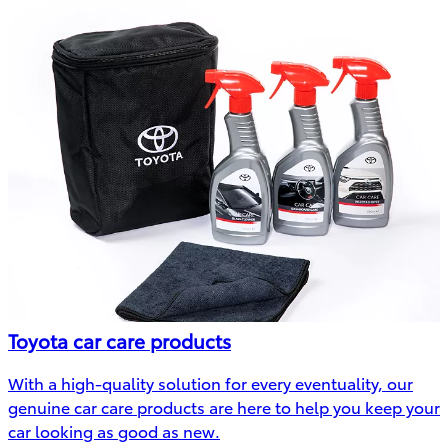
Toyota car care products
With a high-quality solution for every eventuality, our
genuine car care products are here to help you keep your
car looking as good as new.