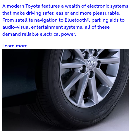
A modern Toyota features a wealth of electronic systems
that make driving safer, easier and more pleasurable.
From satellite navigation to Bluetooth®, parking aids to
audio-visual entertainment systems, all of these
demand reliable electrical power.
Learn more