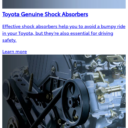
Toyota Genuine Shock Absorbers
Effective shock absorbers help you to avoid a bumpy ride
in your Toyota, but they’re also essential for driving
safety.
Learn more