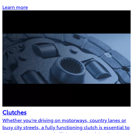
Learn more
Clutches
Whether you’re driving on motorways, country lanes or
busy city streets, a fully functioning clutch is essential to