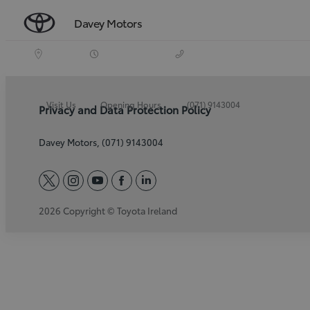
Davey Motors
Visit Us
Opening Hours
(071) 9143004
Privacy and Data Protection Policy
Davey Motors, (071) 9143004
twitter
instagram
youtube
facebook
linkedin
2026 Copyright © Toyota Ireland