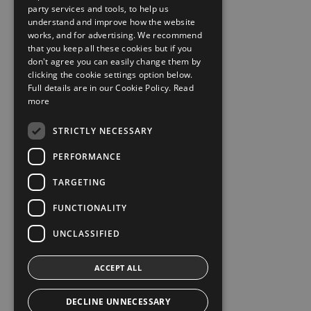
party services and tools, to help us
understand and improve how the website
works, and for advertising. We recommend
that you keep all these cookies but if you
don't agree you can easily change them by
clicking the cookie settings option below.
Full details are in our Cookie Policy.
Read
more
STRICTLY NECESSARY
PERFORMANCE
TARGETING
FUNCTIONALITY
UNCLASSIFIED
ACCEPT ALL
DECLINE UNNECESSARY