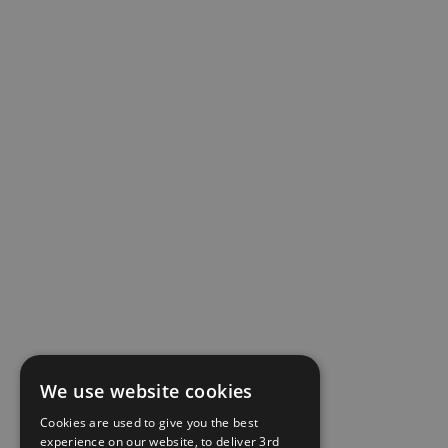
We use website cookies
Cookies are used to give you the best
experience on our website, to deliver 3rd